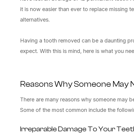
it is now easier than ever to replace missing 
alternatives.
Having a tooth removed can be a daunting pro
expect. With this is mind, here is what you ne
Reasons Why Someone May N
There are many reasons why someone may be 
Some of the most common include the followi
Irreparable Damage To Your Teet