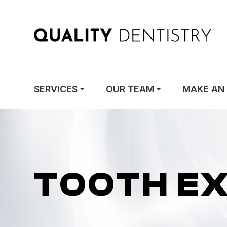
SERVICES
OUR TEAM
MAKE AN
TOOTH E