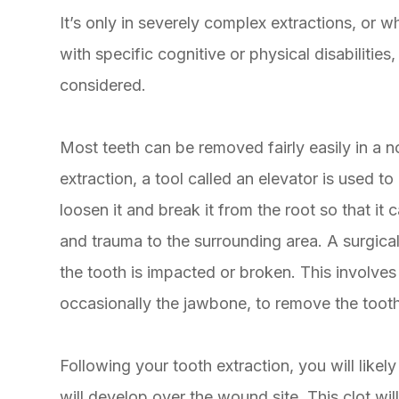
It’s only in severely complex extractions, or w
with specific cognitive or physical disabilitie
considered.
Most teeth can be removed fairly easily in a n
extraction, a tool called an elevator is used to
loosen it and break it from the root so that i
and trauma to the surrounding area. A surgica
the tooth is impacted or broken. This involves
occasionally the jawbone, to remove the toot
Following your tooth extraction, you will like
will develop over the wound site. This clot wil