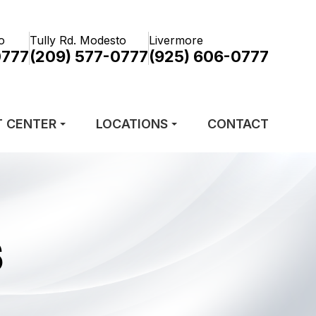
o
Tully Rd. Modesto
Livermore
0777
(209) 577-0777
(925) 606-0777
T CENTER
LOCATIONS
CONTACT
S