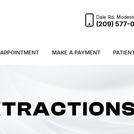
Dale Rd. Modest
(209) 577-
 APPOINTMENT
MAKE A PAYMENT
PATIEN
XTRACTION