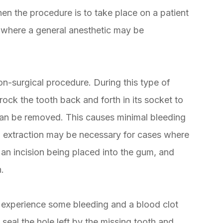
hen the procedure is to take place on a patient
s, where a general anesthetic may be
on-surgical procedure. During this type of
 rock the tooth back and forth in its socket to
t can be removed. This causes minimal bleeding
l extraction may be necessary for cases where
 an incision being placed into the gum, and
h.
ly experience some bleeding and a blood clot
l seal the hole left by the missing tooth and