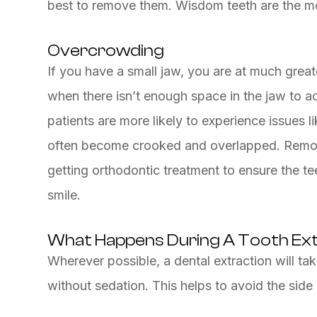
best to remove them. Wisdom teeth are the mo
Overcrowding
If you have a small jaw, you are at much great
when there isn’t enough space in the jaw to 
patients are more likely to experience issues 
often become crooked and overlapped. Remov
getting orthodontic treatment to ensure the tee
smile.
What Happens During A Tooth Ex
Wherever possible, a dental extraction will tak
without sedation. This helps to avoid the side