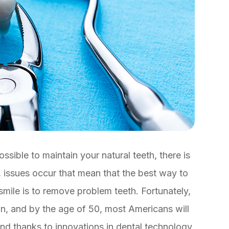
ssible to maintain your natural teeth, there is
 issues occur that mean that the best way to
 smile is to remove problem teeth. Fortunately,
n, and by the age of 50, most Americans will
nd thanks to innovations in dental technology,