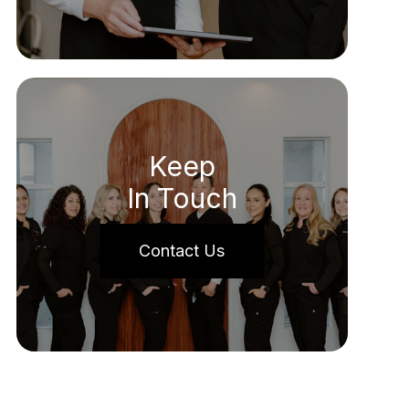
Keep
In Touch
Contact Us