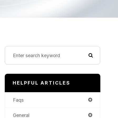
HELPFUL ARTICLES
Faqs
General