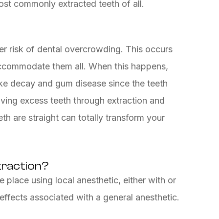
st commonly extracted teeth of all.
er risk of dental overcrowding. This occurs
accommodate them all. When this happens,
like decay and gum disease since the teeth
ing excess teeth through extraction and
th are straight can totally transform your
traction?
e place using local anesthetic, either with or
 effects associated with a general anesthetic.