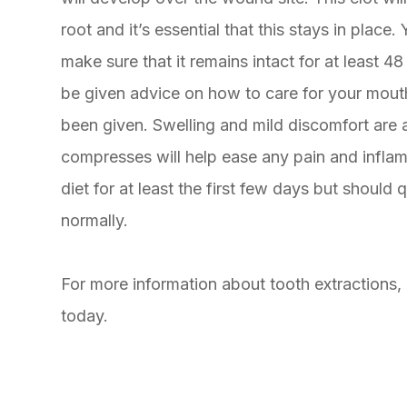
root and it’s essential that this stays in place
make sure that it remains intact for at least 4
be given advice on how to care for your mouth 
been given. Swelling and mild discomfort are a
compresses will help ease any pain and inflamm
diet for at least the first few days but should 
normally.
For more information about tooth extractions,
today.