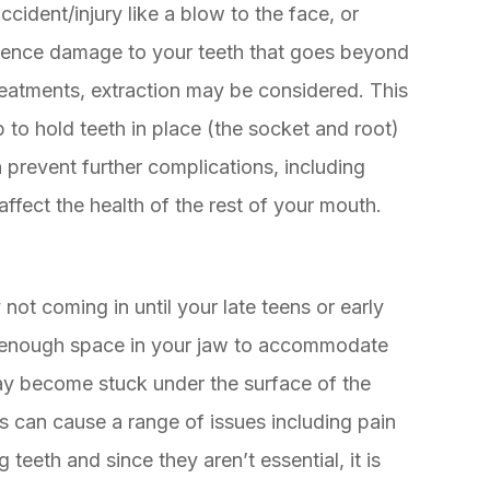
cident/injury like a blow to the face, or
ience damage to your teeth that goes beyond
reatments, extraction may be considered. This
lp to hold teeth in place (the socket and root)
 prevent further complications, including
affect the health of the rest of your mouth.
 not coming in until your late teens or early
e enough space in your jaw to accommodate
may become stuck under the surface of the
is can cause a range of issues including pain
teeth and since they aren’t essential, it is