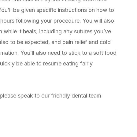
. You’ll be given specific instructions on how to
8 hours following your procedure. You will also
while it heals, including any sutures you’ve
lso to be expected, and pain relief and cold
ation. You’ll also need to stick to a soft food
quickly be able to resume eating fairly
 please speak to our friendly dental team