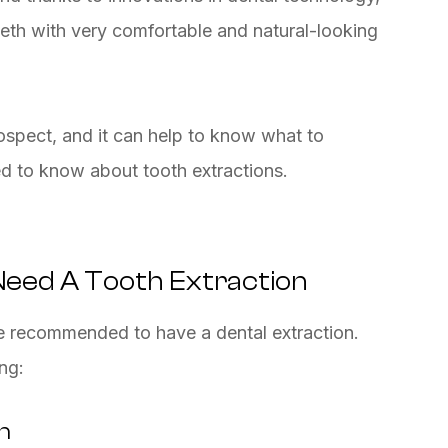
teeth with very comfortable and natural-looking
spect, and it can help to know what to
ed to know about tooth extractions.
eed A Tooth Extraction
recommended to have a dental extraction.
ng:
h