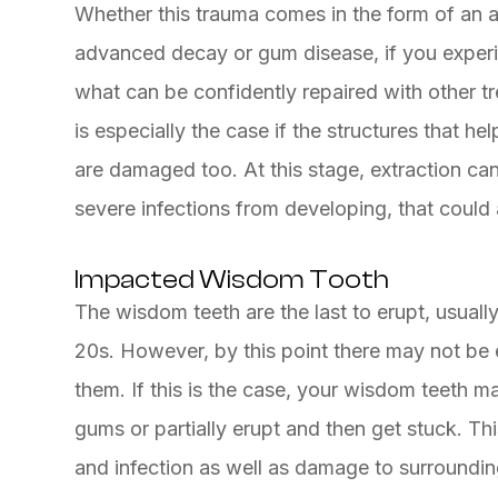
Whether this trauma comes in the form of an ac
advanced decay or gum disease, if you exper
what can be confidently repaired with other t
is especially the case if the structures that he
are damaged too. At this stage, extraction can
severe infections from developing, that could 
Impacted Wisdom Tooth
The wisdom teeth are the last to erupt, usually
20s. However, by this point there may not b
them. If this is the case, your wisdom teeth 
gums or partially erupt and then get stuck. Th
and infection as well as damage to surrounding 