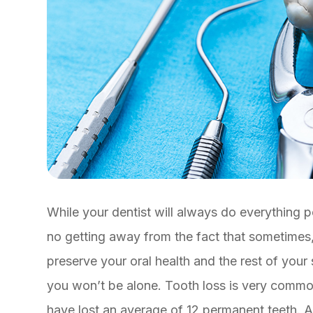
While your dentist will always do everything po
no getting away from the fact that sometimes,
preserve your oral health and the rest of your
you won’t be alone. Tooth loss is very commo
have lost an average of 12 permanent teeth. A