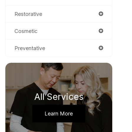
Restorative
Cosmetic
Preventative
All Services
Learn More