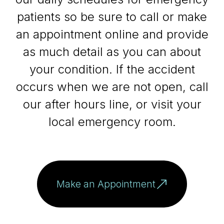
patients so be sure to call or make
an appointment online and provide
as much detail as you can about
your condition. If the accident
occurs when we are not open, call
our after hours line, or visit your
local emergency room.
Make an Appointment