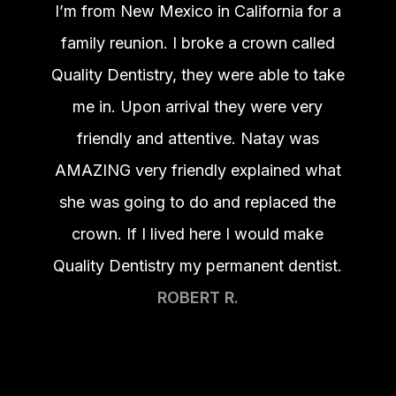
I’m from New Mexico in California for a
family reunion. I broke a crown called
Quality Dentistry, they were able to take
me in. Upon arrival they were very
friendly and attentive. Natay was
AMAZING very friendly explained what
she was going to do and replaced the
crown. If I lived here I would make
Quality Dentistry my permanent dentist.
ROBERT R.