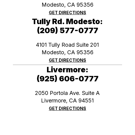
Modesto, CA 95356
GET DIRECTIONS
Tully Rd. Modesto:
(209) 577-0777
4101 Tully Road Suite 201
Modesto, CA 95356
GET DIRECTIONS
Livermore:
(925) 606-0777
2050 Portola Ave. Suite A
​​​​​​​Livermore, CA 94551
GET DIRECTIONS