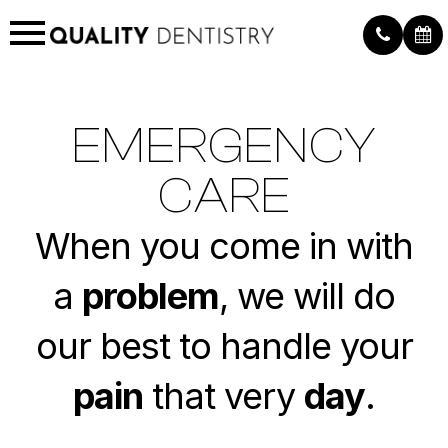
EMERGENCY
CARE
When you come in with
a
problem
, we will do
our best to handle your
pain
that very
day
.