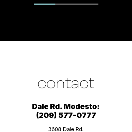
contact
Dale Rd. Modesto:
(209) 577-0777
3608 Dale Rd.