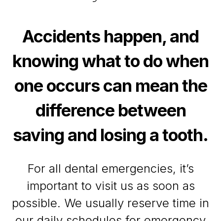
Accidents happen, and
knowing what to do when
one occurs can mean the
difference between
saving and losing a tooth.
For all dental emergencies, it’s
important to visit us as soon as
possible. We usually reserve time in
our daily schedules for emergency