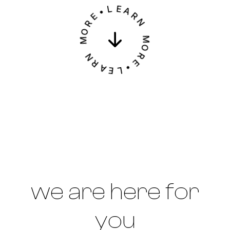
L
•
E
E
A
R
R
O
N
M
M
N
O
R
R
A
E
E
•
L
we are here for
you