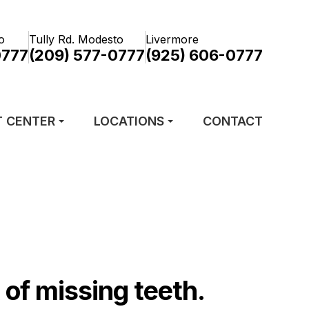
o
Tully Rd. Modesto
Livermore
0777
(209) 577-0777
(925) 606-0777
T CENTER
LOCATIONS
CONTACT
of missing teeth.