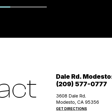
Dale Rd. Modesto
act
(209) 577-0777
3608 Dale Rd.
Modesto, CA 95356
GET DIRECTIONS