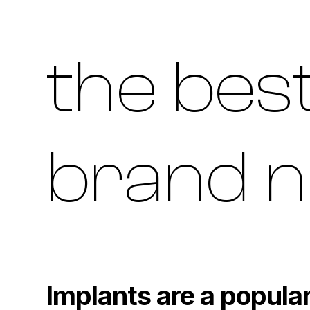
the best
brand n
Implants are a popular