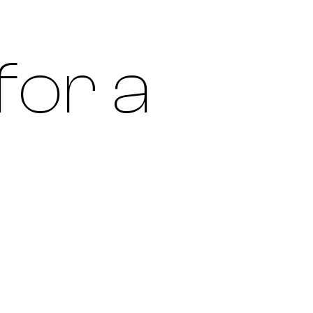
for a