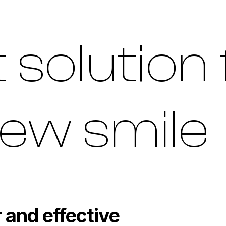
 solution 
ew smile
 and effective