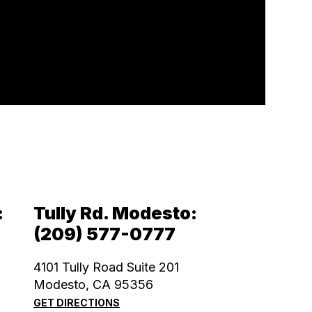
:
Tully Rd. Modesto:
(209) 577-0777
4101 Tully Road Suite 201
Modesto, CA 95356
GET DIRECTIONS