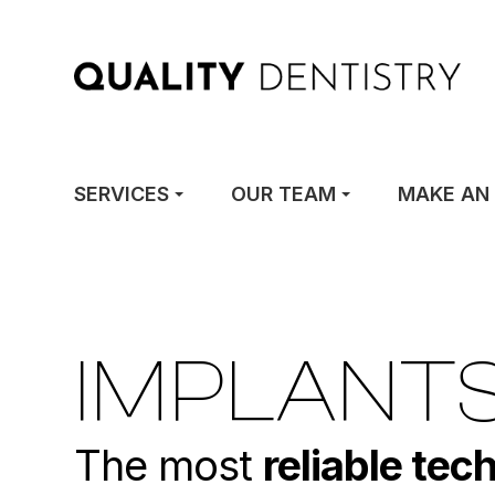
SERVICES
OUR TEAM
MAKE AN
IMPLANT
The most
reliable tec