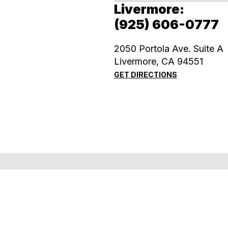
Livermore:
(925) 606-0777
2050 Portola Ave. Suite A
​​​​​​​Livermore, CA 94551
GET DIRECTIONS
Accessibility Statement
Powered by: