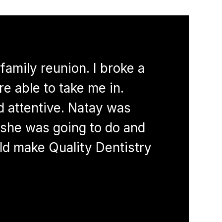
family reunion. I broke a
I started 
e able to take me in.
and I’ve n
d attentive. Natay was
with techn
she was going to do and
staff memb
uld make Quality Dentistry
#1 during 
cleaning p
LANI T.