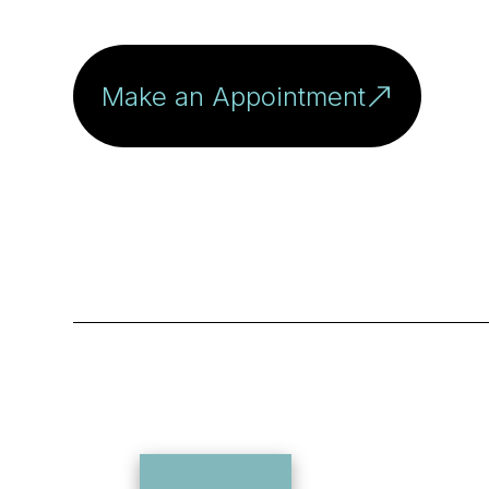
Make an Appointment