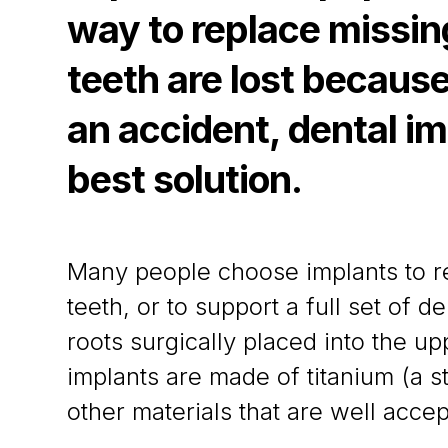
way to replace missi
teeth are lost because
an accident, dental im
best solution.
Many people choose implants to re
teeth, or to support a full set of de
roots surgically placed into the u
implants are made of titanium (a s
other materials that are well acce