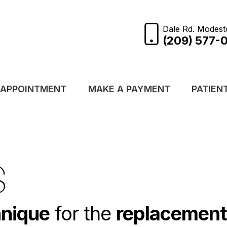
Dale Rd. Modest
(209) 577-
 APPOINTMENT
MAKE A PAYMENT
PATIEN
S
hnique
for the
replacement 