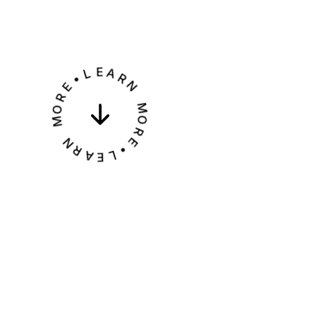
•
L
E
E
R
A
O
R
M
N
M
N
R
O
A
R
E
E
L
•