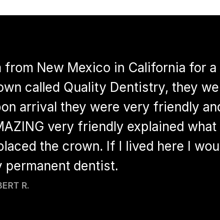
m from New Mexico in California for a 
own called Quality Dentistry, they wer
on arrival they were very friendly an
AZING very friendly explained what 
placed the crown. If I lived here I wo
 permanent dentist.
ERT R.