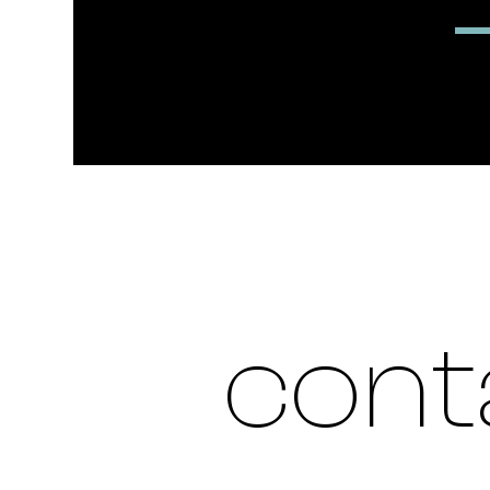
ommends Quality Dentistry to his
cont