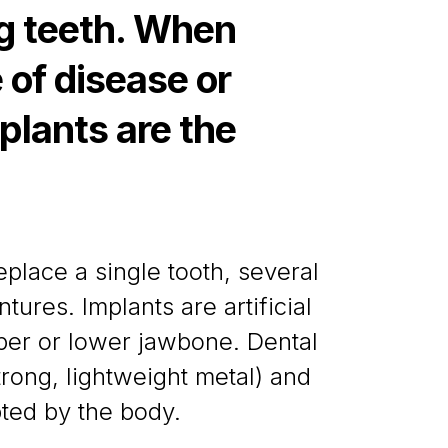
ng teeth. When
 of disease or
plants are the
place a single tooth, several
ntures. Implants are artificial
pper or lower jawbone. Dental
trong, lightweight metal) and
pted by the body.