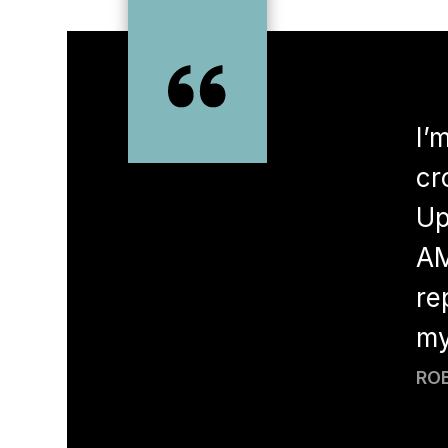
rs now! I absolutely love it. I
I’
s. My last hygienist had retired
cr
ygienist, Rochelle. She and her
Up
 funny. Both super gentle and
AM
. Dr. Wong (Dale rd) and Dr. Du
re
 and they’re awesome. Great chair
my
ces have nicest staff and very
ROB
is other dentist when we got