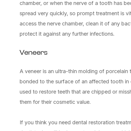
chamber, or when the nerve of a tooth has beco
spread very quickly, so prompt treatment is vita
access the nerve chamber, clean it of any bacter
protect it against any further infections.
Veneers
A veneer is an ultra-thin molding of porcelain
bonded to the surface of an affected tooth in
used to restore teeth that are chipped or mis
them for their cosmetic value.
If you think you need dental restoration tre