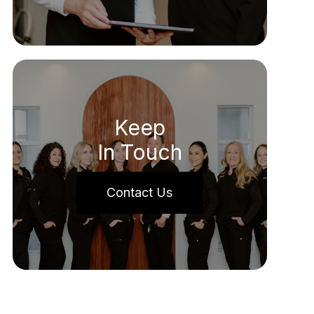
Keep
In Touch
Contact Us