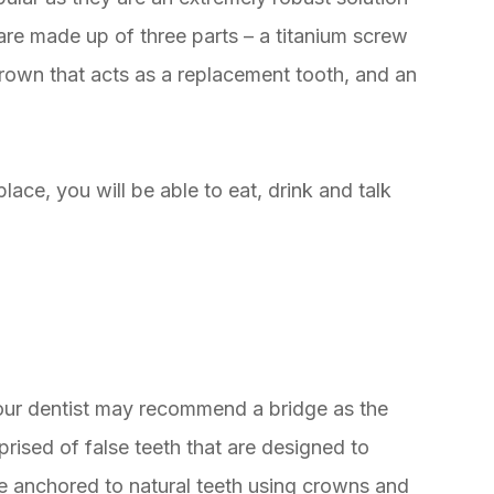
are made up of three parts – a titanium screw
 crown that acts as a replacement tooth, and an
ace, you will be able to eat, drink and talk
your dentist may recommend a bridge as the
rised of false teeth that are designed to
re anchored to natural teeth using crowns and