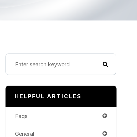
HELPFUL ARTICLES
Faqs
General