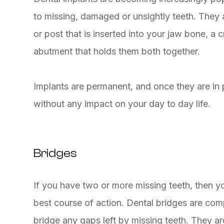
to missing, damaged or unsightly teeth. They 
or post that is inserted into your jaw bone, a
abutment that holds them both together.
Implants are permanent, and once they are in pl
without any impact on your day to day life.
Bridges
If you have two or more missing teeth, then 
best course of action. Dental bridges are comp
bridge any gaps left by missing teeth. They a