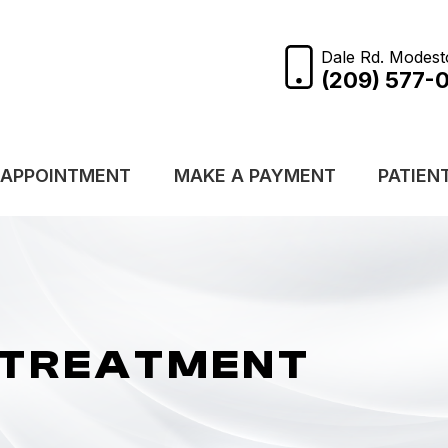
Dale Rd. Modest
(209) 577-
 APPOINTMENT
MAKE A PAYMENT
PATIEN
 TREATMENT