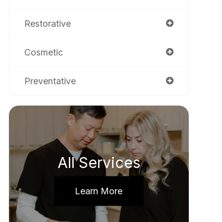
Restorative
Cosmetic
Preventative
All Services
Learn More