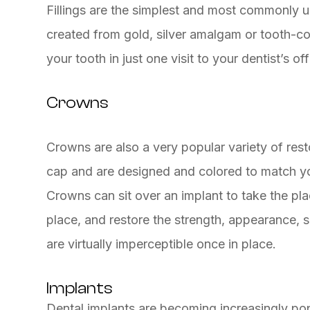
Fillings are the simplest and most commonly us
created from gold, silver amalgam or tooth-co
your tooth in just one visit to your dentist’s off
Crowns
Crowns are also a very popular variety of rest
cap and are designed and colored to match you
Crowns can sit over an implant to take the pla
place, and restore the strength, appearance, s
are virtually imperceptible once in place.
Implants
Dental implants are becoming increasingly pop