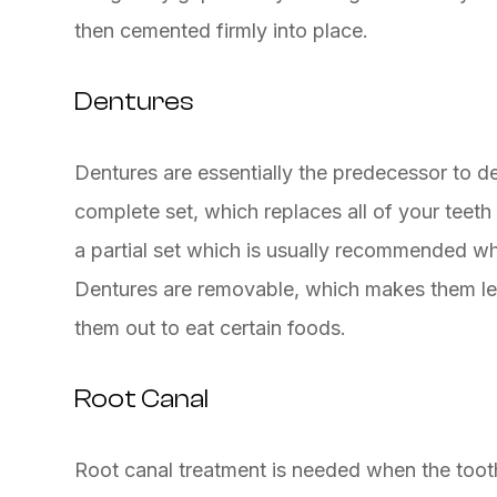
then cemented firmly into place.
Dentures
Dentures are essentially the predecessor to de
complete set, which replaces all of your teeth 
a partial set which is usually recommended w
Dentures are removable, which makes them les
them out to eat certain foods.
Root Canal
Root canal treatment is needed when the tooth