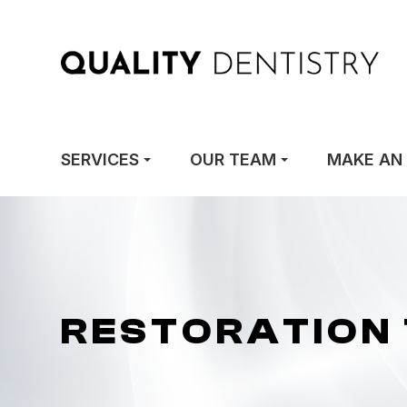
SERVICES
OUR TEAM
MAKE AN
RESTORATION