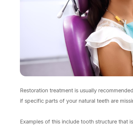
Restoration treatment is usually recommended 
if specific parts of your natural teeth are miss
Examples of this include tooth structure that i