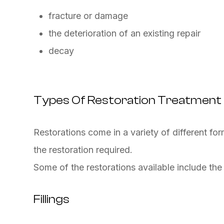
fracture or damage
the deterioration of an existing repair
decay
Types Of Restoration Treatment
Restorations come in a variety of different fo
the restoration required.
Some of the restorations available include the
Fillings