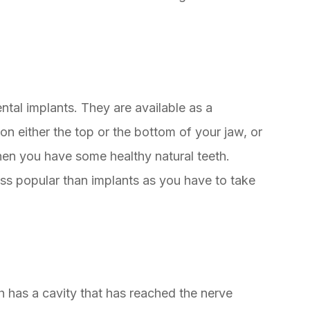
ntal implants. They are available as a
on either the top or the bottom of your jaw, or
hen you have some healthy natural teeth.
s popular than implants as you have to take
 has a cavity that has reached the nerve