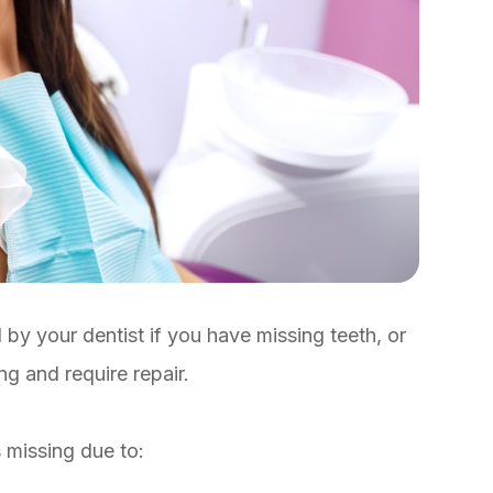
by your dentist if you have missing teeth, or
ing and require repair.
s missing due to: