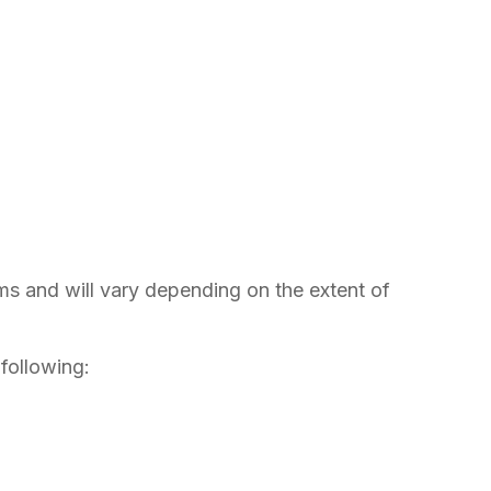
rms and will vary depending on the extent of
 following: