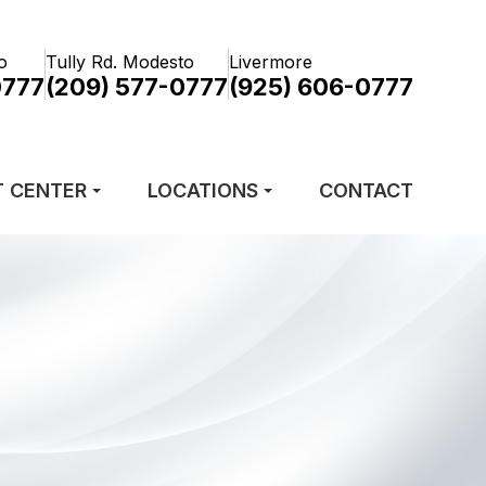
o
Tully Rd. Modesto
Livermore
0777
(209) 577-0777
(925) 606-0777
T CENTER
LOCATIONS
CONTACT