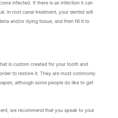
me infected. If there is an infection it can
l. In root canal treatment, your dentist will
ia and/or dying tissue, and then fill it to
 that is custom created for your tooth and
 order to restore it. They are most commonly
shapen, although some people do like to get
atment, we recommend that you speak to your