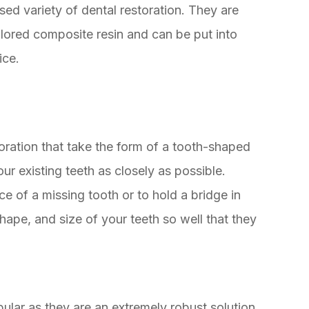
ed variety of dental restoration. They are
lored composite resin and can be put into
ice.
oration that take the form of a tooth-shaped
r existing teeth as closely as possible.
ce of a missing tooth or to hold a bridge in
hape, and size of your teeth so well that they
ular as they are an extremely robust solution