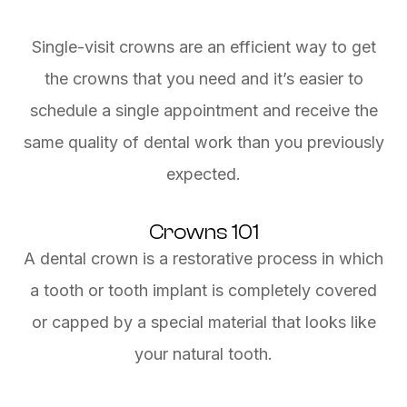
Single-visit crowns are an efficient way to get
the crowns that you need and it’s easier to
schedule a single appointment and receive the
same quality of dental work than you previously
expected.
Crowns 101
A dental crown is a restorative process in which
a tooth or tooth implant is completely covered
or capped by a special material that looks like
your natural tooth.