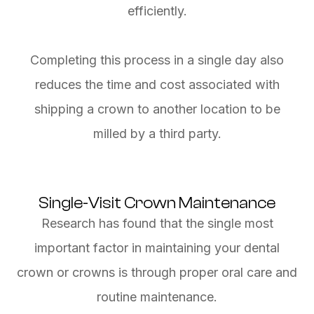
efficiently.
Completing this process in a single day also
reduces the time and cost associated with
shipping a crown to another location to be
milled by a third party.
Single-Visit Crown Maintenance
Research has found that the single most
important factor in maintaining your dental
crown or crowns is through proper oral care and
routine maintenance.