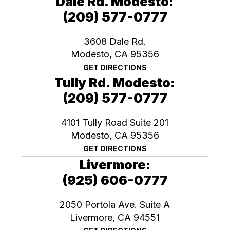
Dale Rd. Modesto:
(209) 577-0777
3608 Dale Rd.
Modesto, CA 95356
GET DIRECTIONS
Tully Rd. Modesto:
(209) 577-0777
4101 Tully Road Suite 201
Modesto, CA 95356
GET DIRECTIONS
Livermore:
(925) 606-0777
2050 Portola Ave. Suite A
​​​​​​​Livermore, CA 94551