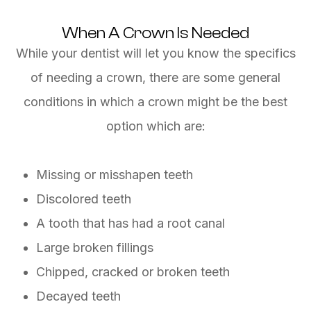
When A Crown Is Needed
While your dentist will let you know the specifics
of needing a crown, there are some general
conditions in which a crown might be the best
option which are:
Missing or misshapen teeth
Discolored teeth
A tooth that has had a root canal
Large broken fillings
Chipped, cracked or broken teeth
Decayed teeth