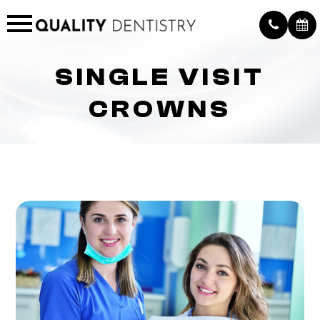
SINGLE VISIT
CROWNS