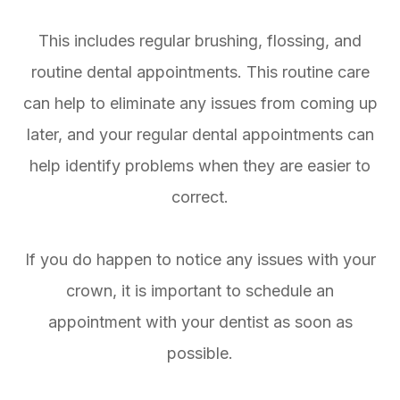
This includes regular brushing, flossing, and
routine dental appointments. This routine care
can help to eliminate any issues from coming up
later, and your regular dental appointments can
help identify problems when they are easier to
correct.
If you do happen to notice any issues with your
crown, it is important to schedule an
appointment with your dentist as soon as
possible.