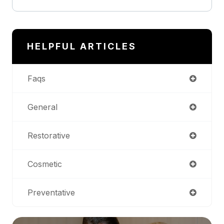
HELPFUL ARTICLES
Faqs
General
Restorative
Cosmetic
Preventative