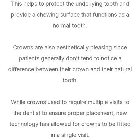
This helps to protect the underlying tooth and
provide a chewing surface that functions as a
normal tooth.
Crowns are also aesthetically pleasing since
patients generally don’t tend to notice a
difference between their crown and their natural
tooth.
While crowns used to require multiple visits to
the dentist to ensure proper placement, new
technology has allowed for crowns to be fitted
in a single visit.