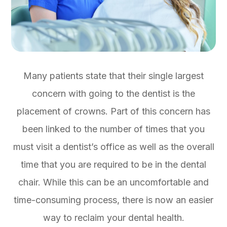
Many patients state that their single largest
concern with going to the dentist is the
placement of crowns. Part of this concern has
been linked to the number of times that you
must visit a dentist’s office as well as the overall
time that you are required to be in the dental
chair. While this can be an uncomfortable and
time-consuming process, there is now an easier
way to reclaim your dental health.