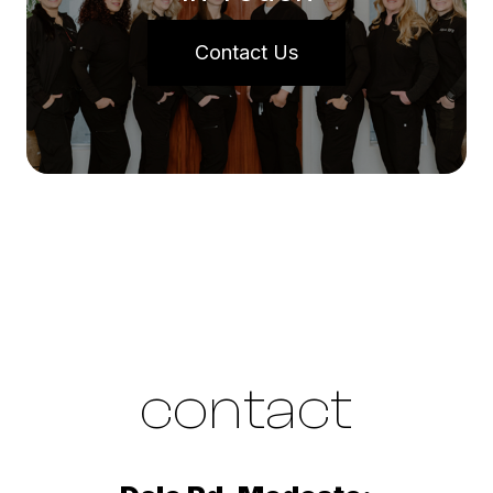
Contact Us
contact