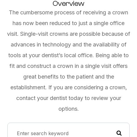
Overview
The cumbersome process of receiving a crown
has now been reduced to just a single office
visit. Single-visit crowns are possible because of
advances in technology and the availability of
tools at your dentist’s local office. Being able to
fit and construct a crown in a single visit offers
great benefits to the patient and the
establishment. If you are considering a crown,
contact your dentist today to review your
options.