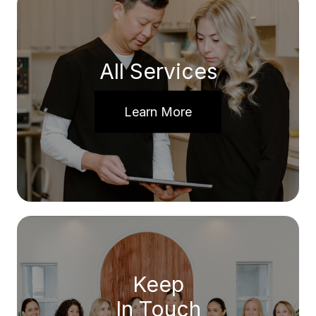
All Services
Learn More
Keep
In Touch