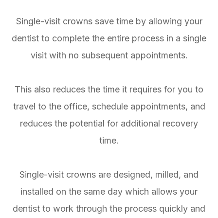
Single-visit crowns save time by allowing your
dentist to complete the entire process in a single
visit with no subsequent appointments.
This also reduces the time it requires for you to
travel to the office, schedule appointments, and
reduces the potential for additional recovery
time.
Single-visit crowns are designed, milled, and
installed on the same day which allows your
dentist to work through the process quickly and