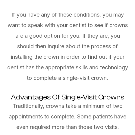
If you have any of these conditions, you may
want to speak with your dentist to see if crowns
are a good option for you. If they are, you
should then inquire about the process of
installing the crown in order to find out if your
dentist has the appropriate skills and technology
to complete a single-visit crown.
Advantages Of Single-Visit Crowns
Traditionally, crowns take a minimum of two
appointments to complete. Some patients have
even required more than those two visits.