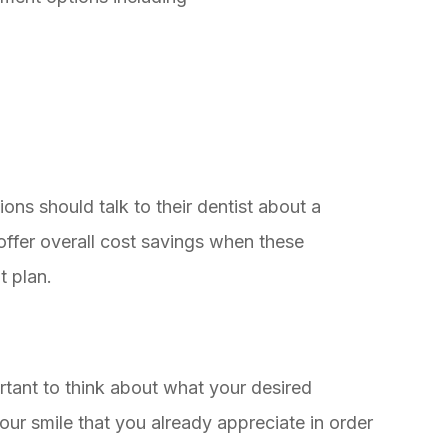
ons should talk to their dentist about a
ffer overall cost savings when these
t plan.
rtant to think about what your desired
our smile that you already appreciate in order