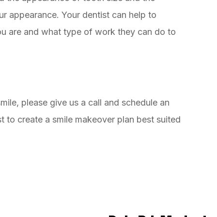
our appearance. Your dentist can help to
you are and what type of work they can do to
smile, please give us a call and schedule an
t to create a smile makeover plan best suited