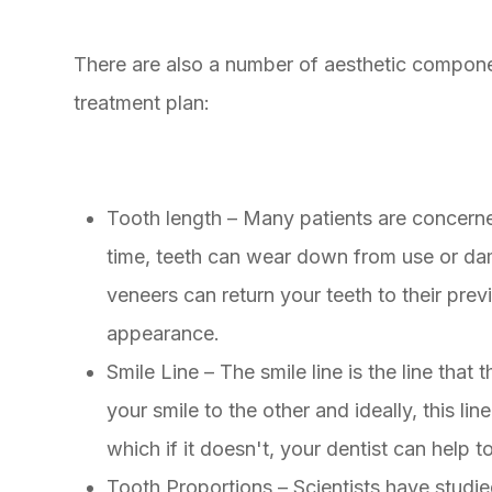
There are also a number of aesthetic compone
treatment plan:
Tooth length – Many patients are concerned
time, teeth can wear down from use or da
veneers can return your teeth to their pre
appearance.
Smile Line – The smile line is the line tha
your smile to the other and ideally, this li
which if it doesn't, your dentist can help t
Tooth Proportions – Scientists have studi