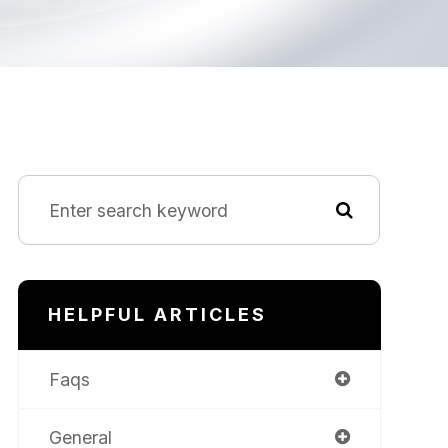
HELPFUL ARTICLES
Faqs
General