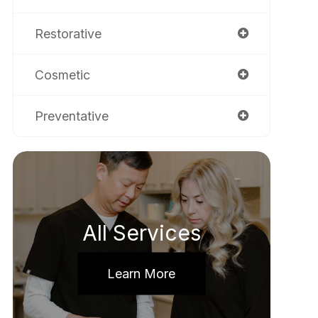
Restorative
Cosmetic
Preventative
All Services
Learn More