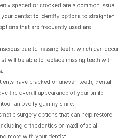
evenly spaced or crooked are a common issue
our dentist to identify options to straighten
options that are frequently used are
onscious due to missing teeth, which can occur
st will be able to replace missing teeth with
s.
ients have cracked or uneven teeth, dental
ove the overall appearance of your smile.
ontour an overly gummy smile.
smetic surgery options that can help restore
ncluding orthodontics or maxillofacial
nd more with your dentist.