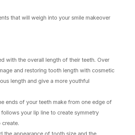
nts that will weigh into your smile makeover
 with the overall length of their teeth. Over
mage and restoring tooth length with cosmetic
vious length and give a more youthful
t the ends of your teeth make from one edge of
ne follows your lip line to create symmetry
o create.
ed the appearance of tooth size and the