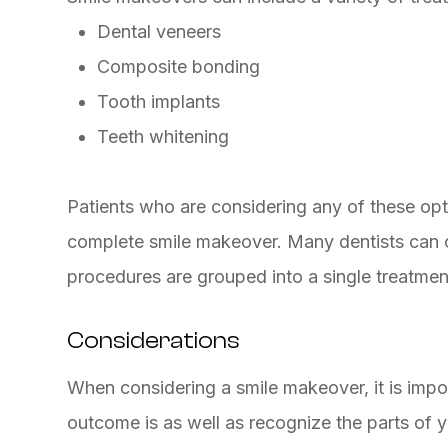
Dental veneers
Composite bonding
Tooth implants
Teeth whitening
Patients who are considering any of these opti
complete smile makeover. Many dentists can o
procedures are grouped into a single treatmen
Considerations
When considering a smile makeover, it is impo
outcome is as well as recognize the parts of y