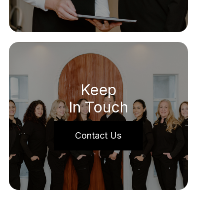
Keep
In Touch
Contact Us