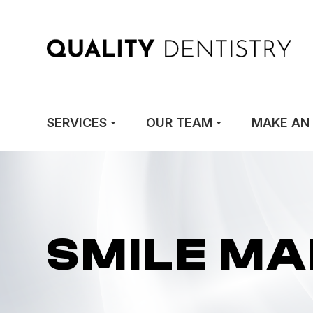
SERVICES
OUR TEAM
MAKE AN
SMILE M