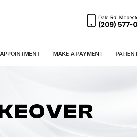
Dale Rd. Modest
(209) 577-
 APPOINTMENT
MAKE A PAYMENT
PATIEN
AKEOVER