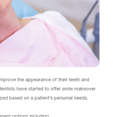
improve the appearance of their teeth and
dentists have started to offer smile makeover
ized based on a patient’s personal needs.
tment options including