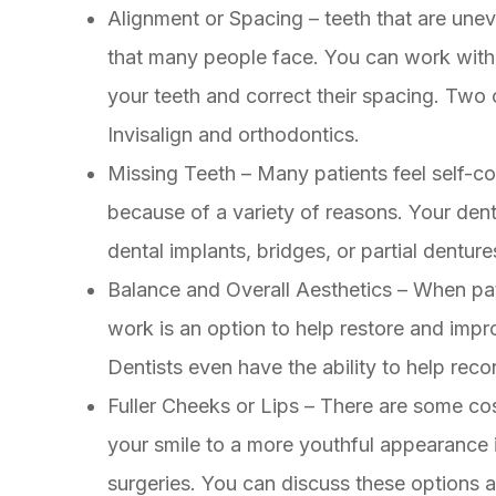
Alignment or Spacing – teeth that are un
that many people face. You can work with y
your teeth and correct their spacing. Two 
Invisalign and orthodontics.
Missing Teeth – Many patients feel self-c
because of a variety of reasons. Your denti
dental implants, bridges, or partial denture
Balance and Overall Aesthetics – When pat
work is an option to help restore and impr
Dentists even have the ability to help rec
Fuller Cheeks or Lips – There are some co
your smile to a more youthful appearance i
surgeries. You can discuss these options a