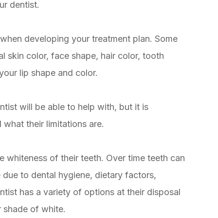
r dentist.
ts when developing your treatment plan. Some
l skin color, face shape, hair color, tooth
your lip shape and color.
ist will be able to help with, but it is
hat their limitations are.
e whiteness of their teeth. Over time teeth can
due to dental hygiene, dietary factors,
ist has a variety of options at their disposal
r shade of white.