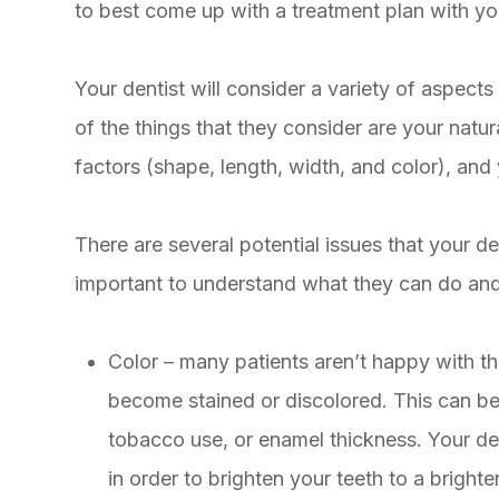
to best come up with a treatment plan with you
Your dentist will consider a variety of aspec
of the things that they consider are your natura
factors (shape, length, width, and color), and 
There are several potential issues that your dent
important to understand what they can do and w
Color – many patients aren’t happy with th
become stained or discolored. This can be 
tobacco use, or enamel thickness. Your dent
in order to brighten your teeth to a brighte