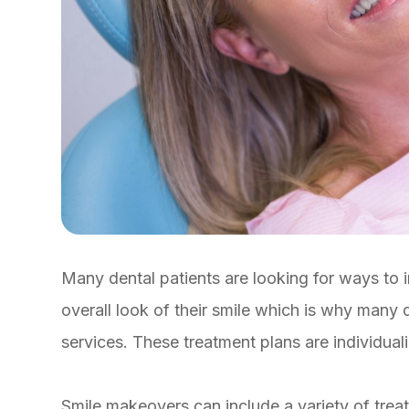
Many dental patients are looking for ways to 
overall look of their smile which is why many 
services. These treatment plans are individual
Smile makeovers can include a variety of trea