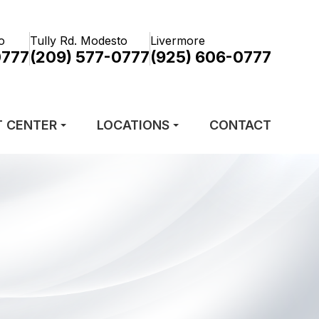
o
Tully Rd. Modesto
Livermore
0777
(209) 577-0777
(925) 606-0777
T CENTER
LOCATIONS
CONTACT