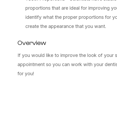
proportions that are ideal for improving y
identify what the proper proportions for 
create the appearance that you want.
Overview
If you would like to improve the look of your 
appointment so you can work with your dentis
for you!