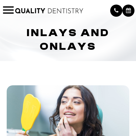
INLAYS AND
ONLAYS