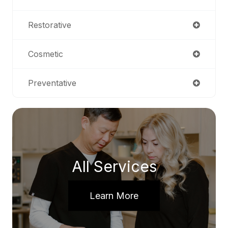
Restorative
Cosmetic
Preventative
All Services
Learn More