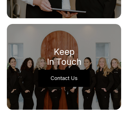
Keep
In Touch
Contact Us