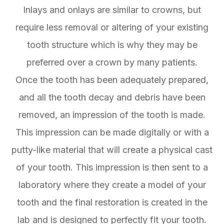
Inlays and onlays are similar to crowns, but
require less removal or altering of your existing
tooth structure which is why they may be
preferred over a crown by many patients.
Once the tooth has been adequately prepared,
and all the tooth decay and debris have been
removed, an impression of the tooth is made.
This impression can be made digitally or with a
putty-like material that will create a physical cast
of your tooth. This impression is then sent to a
laboratory where they create a model of your
tooth and the final restoration is created in the
lab and is designed to perfectly fit your tooth.