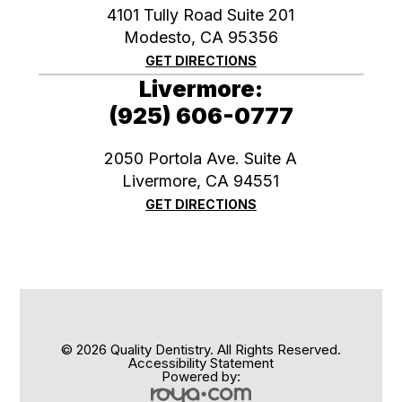
4101 Tully Road Suite 201
Modesto, CA 95356
GET DIRECTIONS
Livermore:
(925) 606-0777
2050 Portola Ave. Suite A
​​​​​​​Livermore, CA 94551
GET DIRECTIONS
© 2026 Quality Dentistry. All Rights Reserved.
Accessibility Statement
Powered by: