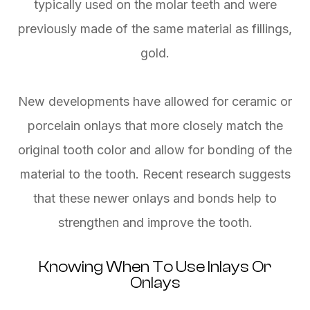
typically used on the molar teeth and were
previously made of the same material as fillings,
gold.
New developments have allowed for ceramic or
porcelain onlays that more closely match the
original tooth color and allow for bonding of the
material to the tooth. Recent research suggests
that these newer onlays and bonds help to
strengthen and improve the tooth.
Knowing When To Use Inlays Or
Onlays