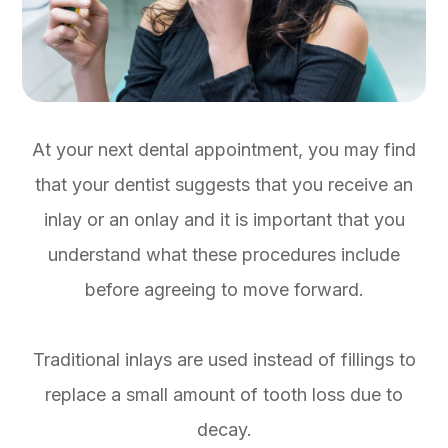
At your next dental appointment, you may find
that your dentist suggests that you receive an
inlay or an onlay and it is important that you
understand what these procedures include
before agreeing to move forward.
Traditional inlays are used instead of fillings to
replace a small amount of tooth loss due to
decay.