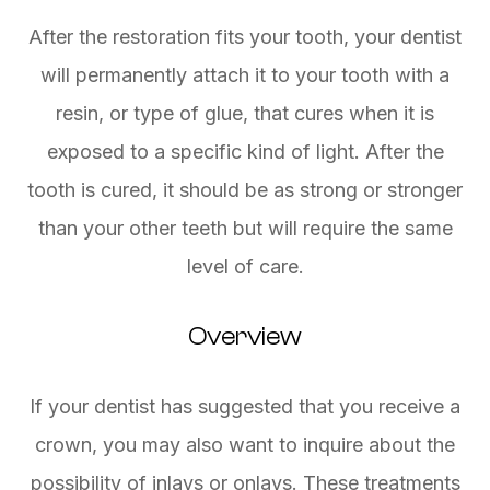
After the restoration fits your tooth, your dentist
will permanently attach it to your tooth with a
resin, or type of glue, that cures when it is
exposed to a specific kind of light. After the
tooth is cured, it should be as strong or stronger
than your other teeth but will require the same
level of care.
Overview
If your dentist has suggested that you receive a
crown, you may also want to inquire about the
possibility of inlays or onlays. These treatments