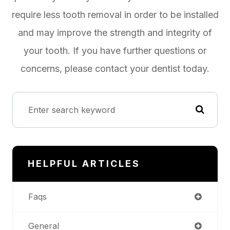
require less tooth removal in order to be installed
and may improve the strength and integrity of
your tooth. If you have further questions or
concerns, please contact your dentist today.
HELPFUL ARTICLES
Faqs
General