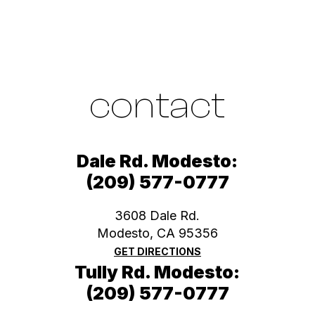
contact
Dale Rd. Modesto:
(209) 577-0777
3608 Dale Rd.
Modesto, CA 95356
GET DIRECTIONS
Tully Rd. Modesto:
(209) 577-0777