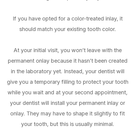
If you have opted for a color-treated inlay, it
should match your existing tooth color.
At your initial visit, you won’t leave with the
permanent onlay because it hasn’t been created
in the laboratory yet. Instead, your dentist will
give you a temporary filling to protect your tooth
while you wait and at your second appointment,
your dentist will install your permanent inlay or
onlay. They may have to shape it slightly to fit
your tooth, but this is usually minimal.