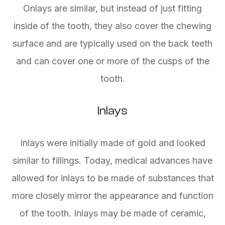
Onlays are similar, but instead of just fitting
inside of the tooth, they also cover the chewing
surface and are typically used on the back teeth
and can cover one or more of the cusps of the
tooth.
Inlays
Inlays were initially made of gold and looked
similar to fillings. Today, medical advances have
allowed for inlays to be made of substances that
more closely mirror the appearance and function
of the tooth. Inlays may be made of ceramic,