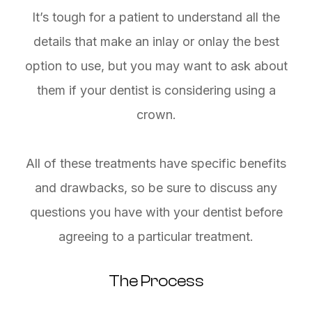
It’s tough for a patient to understand all the
details that make an inlay or onlay the best
option to use, but you may want to ask about
them if your dentist is considering using a
crown.
All of these treatments have specific benefits
and drawbacks, so be sure to discuss any
questions you have with your dentist before
agreeing to a particular treatment.
The Process