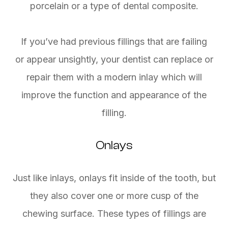
porcelain or a type of dental composite.
If you’ve had previous fillings that are failing
or appear unsightly, your dentist can replace or
repair them with a modern inlay which will
improve the function and appearance of the
filling.
Onlays
Just like inlays, onlays fit inside of the tooth, but
they also cover one or more cusp of the
chewing surface. These types of fillings are