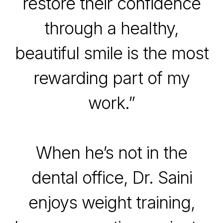
restore their confidence
through a healthy,
beautiful smile is the most
rewarding part of my
work.”
When he’s not in the
dental office, Dr. Saini
enjoys weight training,