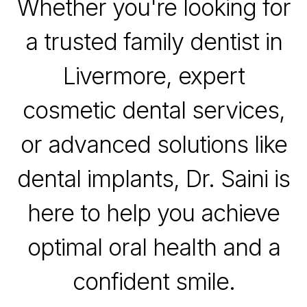
Whether you're looking for
a trusted family dentist in
Livermore, expert
cosmetic dental services,
or advanced solutions like
dental implants, Dr. Saini is
here to help you achieve
optimal oral health and a
confident smile.