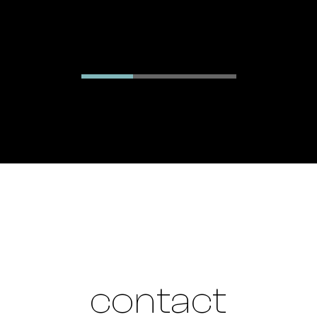
contact