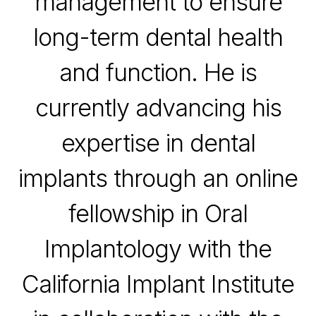
management to ensure
long-term dental health
and function. He is
currently advancing his
expertise in dental
implants through an online
fellowship in Oral
Implantology with the
California Implant Institute