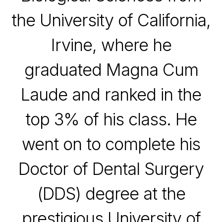
the
University of California,
Irvine
, where he
graduated Magna Cum
Laude and ranked in the
top 3% of his class. He
went on to complete his
Doctor of Dental Surgery
(DDS) degree at the
prestigious University of