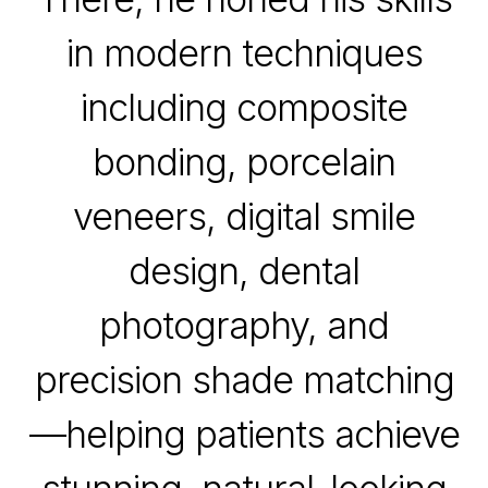
in modern techniques
including composite
bonding, porcelain
veneers, digital smile
design, dental
photography, and
precision shade matching
—helping patients achieve