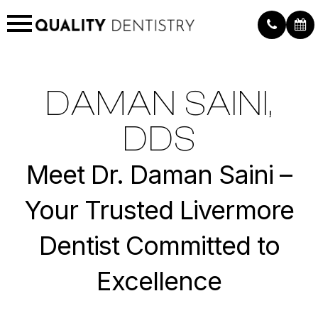
DAMAN SAINI,
DDS
Meet Dr. Daman Saini –
Your Trusted Livermore
Dentist Committed to
Excellence