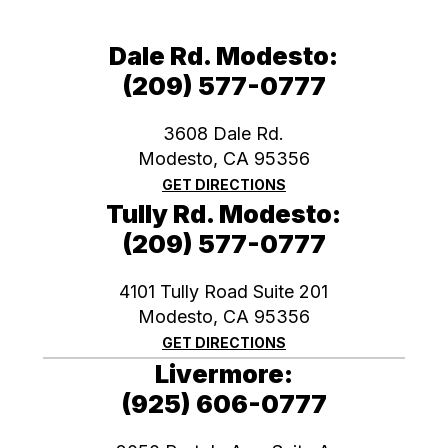
Dale Rd. Modesto:
(209) 577-0777
3608 Dale Rd.
Modesto, CA 95356
GET DIRECTIONS
Tully Rd. Modesto:
(209) 577-0777
4101 Tully Road Suite 201
Modesto, CA 95356
GET DIRECTIONS
Livermore:
(925) 606-0777