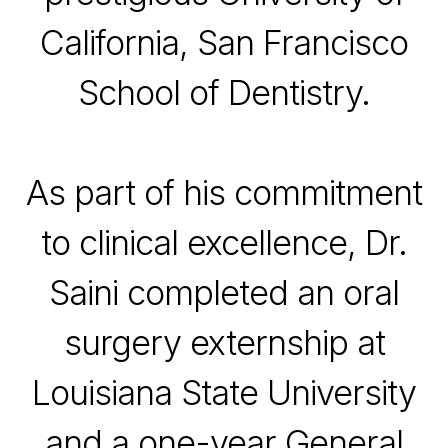
California,
San Francisco
School of Dentistry
.
As part of his commitment
to clinical excellence, Dr.
Saini completed an oral
surgery externship at
Louisiana State University
and a one-year General