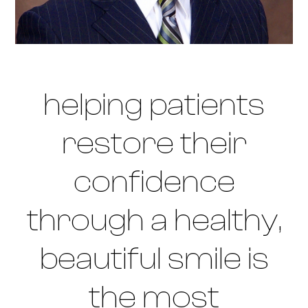
helping patients
restore their
confidence
through a healthy,
beautiful smile is
the most