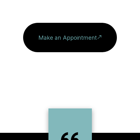
Make an Appointment