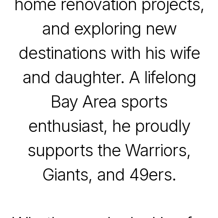
home renovation projects,
and exploring new
destinations with his wife
and daughter. A lifelong
Bay Area sports
enthusiast, he proudly
supports the Warriors,
Giants, and 49ers.