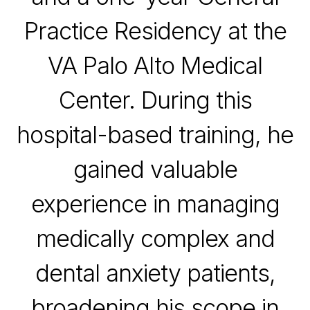
Practice Residency at the
VA Palo Alto Medical
Center
. During this
hospital-based training, he
gained valuable
experience in managing
medically complex and
dental anxiety patients,
broadening his scope in