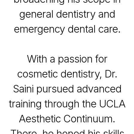
general dentistry and
emergency dental care.
With a passion for
cosmetic dentistry, Dr.
Saini pursued advanced
training through the UCLA
Aesthetic Continuum.
There, he honed his skills