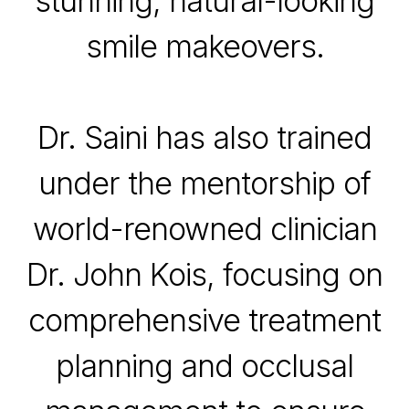
stunning, natural-looking
smile makeovers.
Dr. Saini has also trained
under the mentorship of
world-renowned clinician
Dr. John Kois
, focusing on
comprehensive treatment
planning and occlusal