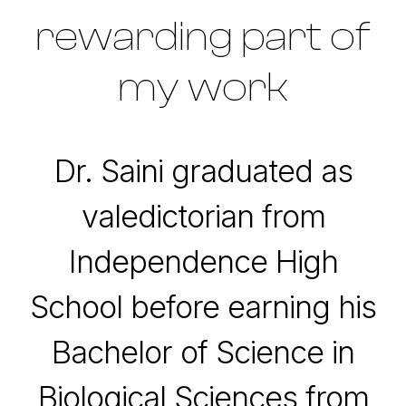
rewarding part of
my work
Dr. Saini graduated as
valedictorian from
Independence High
School before earning his
Bachelor of Science in
Biological Sciences from