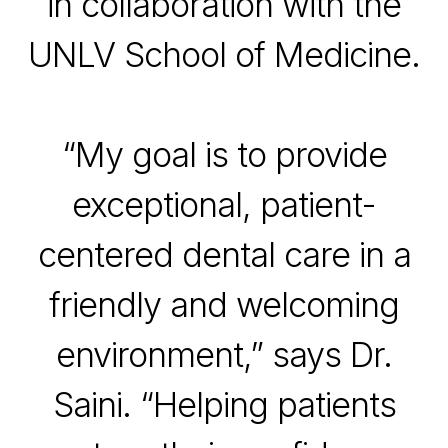
in collaboration with the
UNLV School of Medicine
.
“My goal is to provide
exceptional, patient-
centered dental care in a
friendly and welcoming
environment,” says Dr.
Saini. “Helping patients