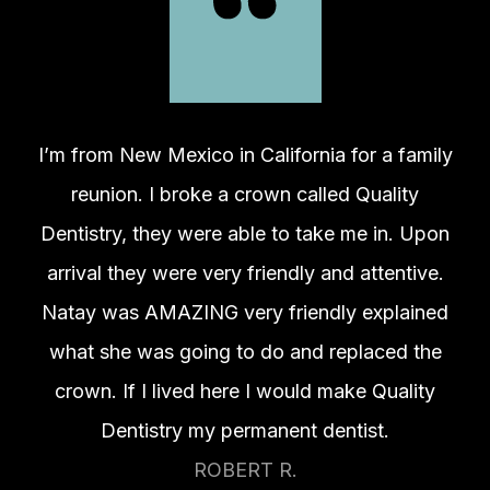
I’m from New Mexico in California for a family
reunion. I broke a crown called Quality
Dentistry, they were able to take me in. Upon
arrival they were very friendly and attentive.
Natay was AMAZING very friendly explained
what she was going to do and replaced the
crown. If I lived here I would make Quality
Dentistry my permanent dentist.
ROBERT R.