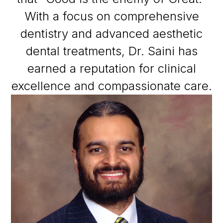
With a focus on comprehensive
dentistry and advanced aesthetic
dental treatments, Dr. Saini has
earned a reputation for clinical
excellence and compassionate care.