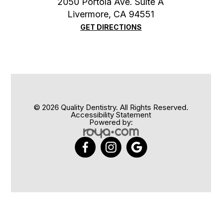
2050 Portola Ave. Suite A
​​​​​​​Livermore, CA 94551
GET DIRECTIONS
© 2026 Quality Dentistry. All Rights Reserved.
Accessibility Statement
Powered by: