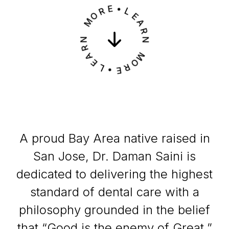
R
O
E
M
•
L
N
E
R
A
A
R
E
N
L
•
M
E
O
R
A proud Bay Area native raised in
San Jose, Dr. Daman Saini is
dedicated to delivering the highest
standard of dental care with a
philosophy grounded in the belief
that “Good is the enemy of Great.”